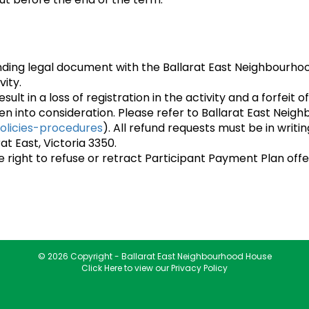
inding legal document with the Ballarat East Neighbourho
vity.
esult in a loss of registration in the activity and a forfei
en into consideration. Please refer to Ballarat East Neig
olicies-procedures
). All refund requests must be in writ
at East, Victoria 3350.
right to refuse or retract Participant Payment Plan offe
© 2026 Copyright - Ballarat East Neighbourhood House
Click Here to view our Privacy Policy