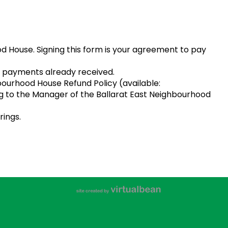
od House. Signing this form is your agreement to pay
t of payments already received.
hbourhood House Refund Policy (available:
ing to the Manager of the Ballarat East Neighbourhood
rings.