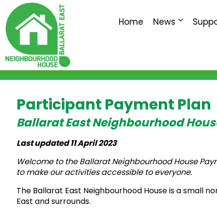
Home
News
Suppo
Participant Payment Plan
Ballarat East Neighbourhood Hous
Last updated 11 April 2023
Welcome to the Ballarat Neighbourhood House Paymen
to make our activities accessible to everyone.
The Ballarat East Neighbourhood House is a small no
East and surrounds.