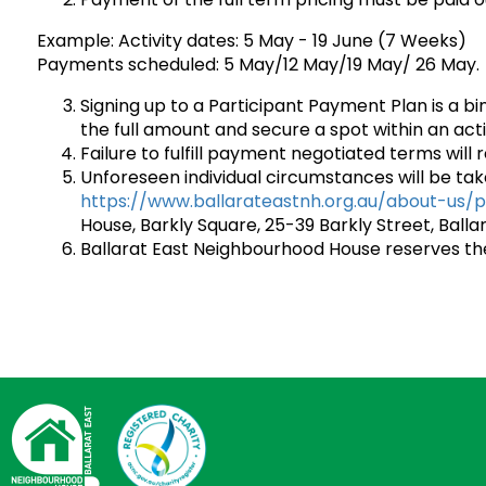
Example: Activity dates: 5 May - 19 June (7 Weeks)
Payments scheduled: 5 May/12 May/19 May/ 26 May.
Signing up to a Participant Payment Plan is a b
the full amount and secure a spot within an acti
Failure to fulfill payment negotiated terms will r
Unforeseen individual circumstances will be tak
https://www.ballarateastnh.org.au/about-us/p
House, Barkly Square, 25-39 Barkly Street, Ballar
Ballarat East Neighbourhood House reserves the 