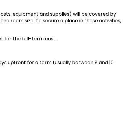
costs, equipment and supplies) will be covered by
he room size. To secure a place in these activities,
t for the full-term cost.
pays upfront for a term (usually between 8 and 10