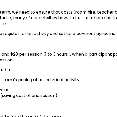
h term, we need to ensure that costs (room hire, teacher 
lso, many of our activities have limited numbers due to t
term.
to register for an activity and set up a payment agreemen
0 and $20 per session (1 to 3 hours). When a participant 
ession.
ted to:
term’s pricing of an individual activity.
value
0 (saving cost of one session)
ut before the end of the term.