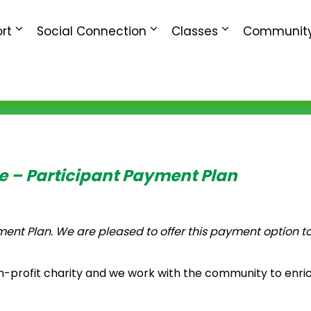
rt
Social Connection
Classes
Community
e – Participant Payment Plan
t Plan. We are pleased to offer this payment option to
n-profit charity and we work with the community to enric