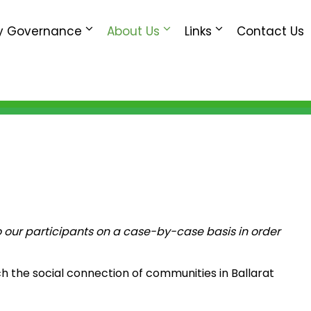
 Governance
About Us
Links
Contact Us
 our participants on a case-by-case basis in order
h the social connection of communities in Ballarat