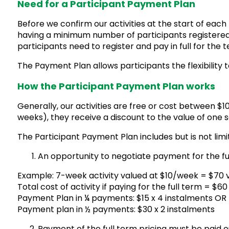
Need for a Participant Payment Plan
Before we confirm our activities at the start of eac
having a minimum number of participants registered. A
participants need to register and pay in full for the 
The Payment Plan allows participants the flexibility 
How the Participant Payment Plan works
Generally, our activities are free or cost between $1
weeks), they receive a discount to the value of one s
The Participant Payment Plan includes but is not limi
An opportunity to negotiate payment for the full 
Example: 7-week activity valued at $10/week = $70 
Total cost of activity if paying for the full term = $6
Payment Plan in ¼ payments: $15 x 4 instalments OR
Payment plan in ½ payments: $30 x 2 instalments
Payment of the full term pricing must be paid o