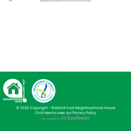
© 2026 Copyright - Ballarat East Neighbourhood House
Click Here to view our Privacy Policy