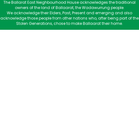
The Ballarat East Neighbourhood House acknowledges the traditional
owners of the land of Ballaarat, the Wadawurrung people.
We acknowledge their Elders, Past, Present and emerging and also
acknowledge those people from other nations who, after being part of the
Stolen Generations, chose to make Ballaarat their home.