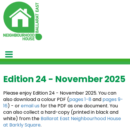
Edition 24 - November 2025
Please enjoy Edition 24 - November 2025. You can
also download a colour PDF (
pages 1-8
and
pages 9-
16
) - or
email us
for the PDF as one document. You
can also collect a hard-copy (printed in black and
white) from the
Ballarat East Neighbourhood House
at Barkly Square
.