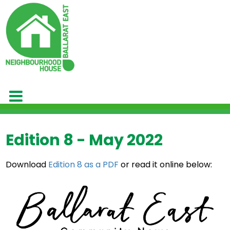
Edition 8 - May 2022
Download
Edition 8 as a PDF
or read it online below: