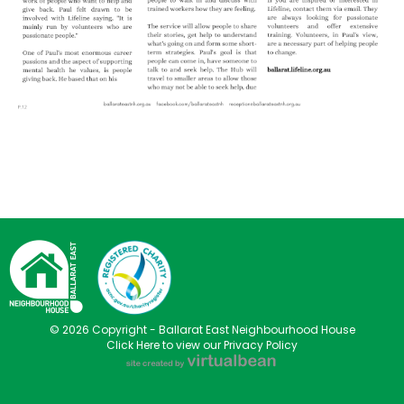
© 2026 Copyright - Ballarat East Neighbourhood House
Click Here to view our Privacy Policy