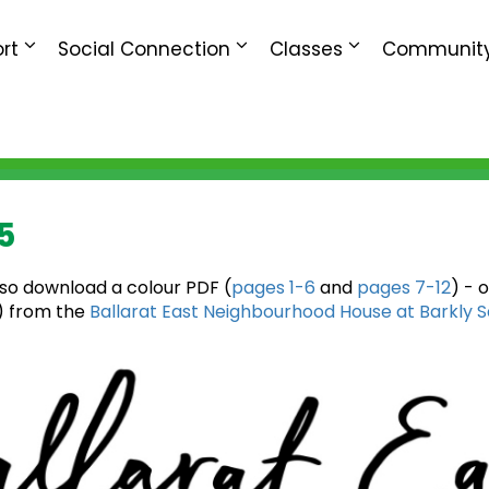
rt
Social Connection
Classes
Community
5
lso download a colour PDF (
pages 1-6
and
pages 7-12
) - 
e) from the
Ballarat East Neighbourhood House at Barkly 