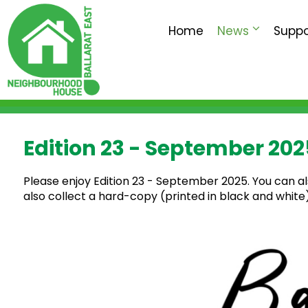
Home
News
Suppo
Edition 23 - September 202
Please enjoy Edition 23 - September 2025. You can a
also collect a hard-copy (printed in black and whit