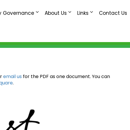
 Governance
About Us
Links
Contact Us
or
email us
for the PDF as one document. You can
Square
.