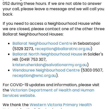
052 during these hours. If we are not able to answer
your call, please leave a message and we will call you
back.
If you need to access a Neighbourhood House while
we are closed, please contact one of the other three
Ballarat Neighbourhood Houses:
Ballarat Neighbourhood Centre
in Sebastopol
(5329 3273,
reception@ballaratnc.org.au
)
Ballarat North Neighbourhood House
in Soldier's
Hill: (0491 753 307,
kristen.sheridan@salvationarmy.org.au
)
Wendouree Neighbourhood Centre
(5303 0507,
reception@wnc.org.au
).
For COVID-19 updates and information, please visit
the
Victorian Department of Health and Human
Services website
.
We thank the
Western Victoria Primary Health