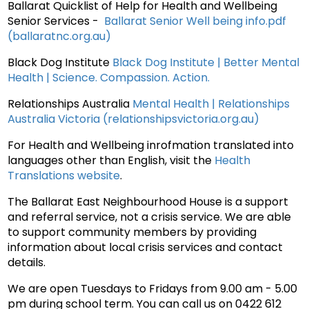
Ballarat Quicklist of Help for Health and Wellbeing
Senior Services -
Ballarat Senior Well being info.pdf
(ballaratnc.org.au)
Black Dog Institute
Black Dog Institute | Better Mental
Health | Science. Compassion. Action.
Relationships Australia
Mental Health | Relationships
Australia Victoria (relationshipsvictoria.org.au)
For Health and Wellbeing inrofmation translated into
languages other than English, visit the
Health
Translations website
.
The Ballarat East Neighbourhood House is a support
and referral service, not a crisis service. We are able
to support community members by providing
information about local crisis services and contact
details.
We are open Tuesdays to Fridays from 9.00 am - 5.00
pm during school term. You can call us on 0422 612