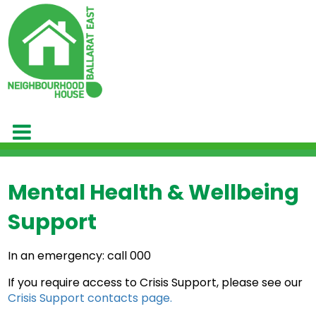
Mental Health & Wellbeing
Support
In an emergency: call 000
If you require access to Crisis Support, please see our
Crisis Support contacts page.