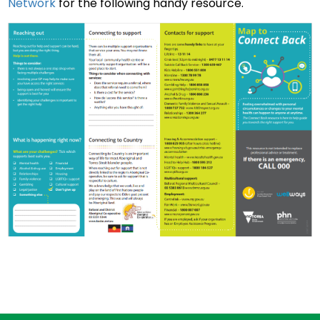
Network
for the following handy resource.