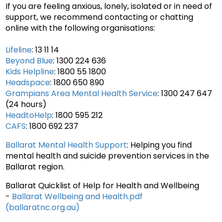
If you are feeling anxious, lonely, isolated or in need of
support, we recommend contacting or chatting
online with the following organisations:
Lifeline
: 13 11 14
Beyond Blue
: 1300 224 636
Kids Helpline
: 1800 55 1800
Headspace
: 1800 650 890
Grampians Area Mental Health Service
: 1300 247 647
(24 hours)
HeadtoHelp
: 1800 595 212
CAFS
: 1800 692 237
Ballarat Mental Health Support
: Helping you find
mental health and suicide prevention services in the
Ballarat region.
Ballarat Quicklist of Help for Health and Wellbeing
-
Ballarat Wellbeing and Health.pdf
(ballaratnc.org.au)