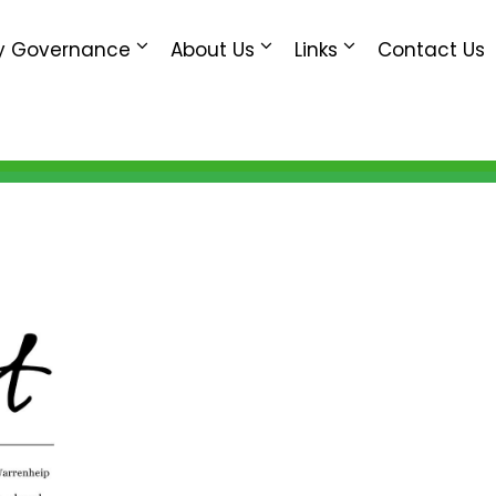
 Governance
About Us
Links
Contact Us