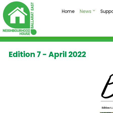
Home
News
Suppo
Edition 7 - April 2022