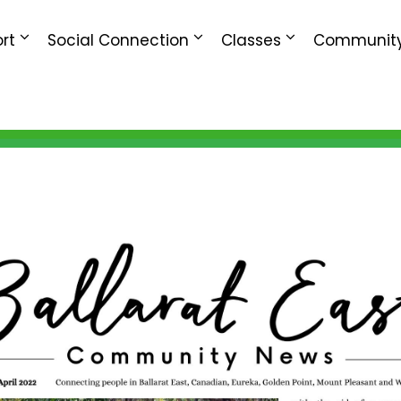
rt
Social Connection
Classes
Community