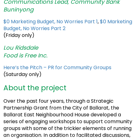
Communications Lead, Community Bank
Buninyong
$0 Marketing Budget, No Worries Part 1
,
$0 Marketing
Budget, No Worries Part 2
(Friday only)
Lou Ridsdale
Food is Free Inc.
Here’s the Pitch – PR for Community Groups
(Saturday only)
About the project
Over the past four years, through a Strategic
Partnership Grant from the City of Ballarat, the
Ballarat East Neighbourhood House developed a
series of engaging workshops to support community
groups with some of the trickier elements of running
an organisation. In addition to facilitated discussions,