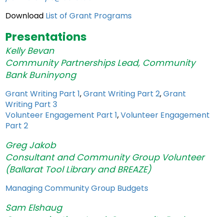
Download
List of Grant Programs
Presentations
Kelly Bevan
Community
Partnerships
Lead, Community
Bank Buninyong
Grant Writing Part 1
,
Grant Writing Part 2
,
Grant
Writing Part 3
Volunteer Engagement Part 1
,
Volunteer Engagement
Part 2
Greg Jakob
Consultant and Community Group Volunteer
(Ballarat Tool Library and BREAZE)
Managing Community Group Budgets
Sam Elshaug