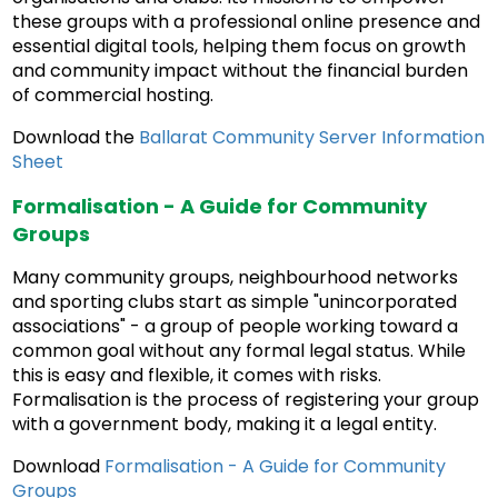
these groups with a professional online presence and
essential digital tools, helping them focus on growth
and community impact without the financial burden
of commercial hosting.
Download the
Ballarat Community Server Information
Sheet
Formalisation - A Guide for Community
Groups
Many community groups, neighbourhood networks
and sporting clubs start as simple "unincorporated
associations" - a group of people working toward a
common goal without any formal legal status. While
this is easy and flexible, it comes with risks.
Formalisation is the process of registering your group
with a government body, making it a legal entity.
Download
Formalisation - A Guide for Community
Groups