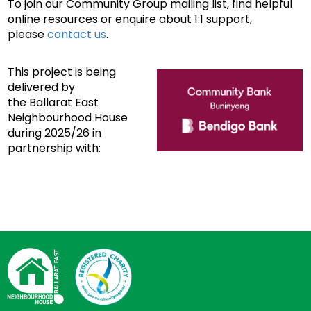
To join our Community Group mailing list, find helpful
online resources or enquire about 1:1 support,
please
contact us
.
This project is being
delivered by
the Ballarat East
Neighbourhood House
during 2025/26 in
partnership with: