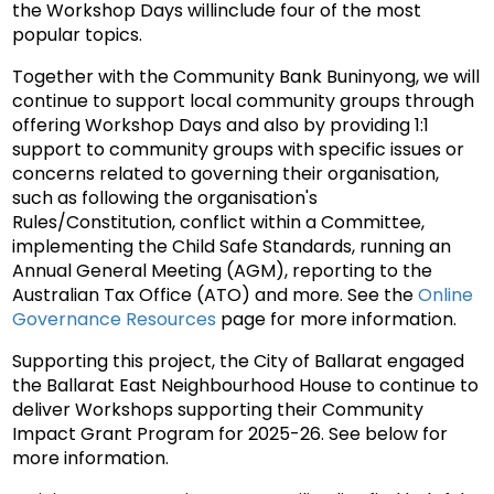
the Workshop Days will
include four of the most
popular topics.
Together with the Community Bank Buninyong, we will
continue to support local community groups through
offering Workshop Days and also by providing 1:1
support to
community groups with specific issues or
concerns related to governing their organisation,
such as following the organisation's
Rules/Constitution, conflict within a Committee,
implementing the Child Safe Standards, running an
Annual General Meeting (AGM), reporting to the
Australian Tax Office (ATO) and more. See the
Online
Governance Resources
page for more information.
Supporting this project, the City of Ballarat engaged
the Ballarat East Neighbourhood House to continue to
deliver Workshops supporting their Community
Impact Grant Program for 2025-26. See below for
more information.