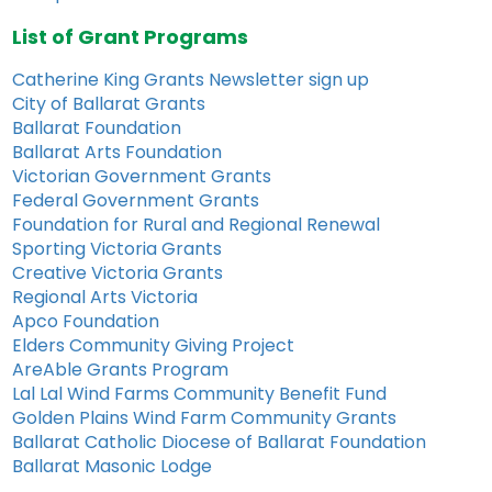
List of Grant Programs
Catherine King Grants Newsletter sign up
City of Ballarat Grants
Ballarat Foundation
Ballarat Arts Foundation
Victorian Government Grants
Federal Government Grants
Foundation for Rural and Regional Renewal
Sporting Victoria Grants
Creative Victoria Grants
Regional Arts Victoria
Apco Foundation
Elders Community Giving Project
AreAble Grants Program
Lal Lal Wind Farms Community Benefit Fund
Golden Plains Wind Farm Community Grants
Ballarat Catholic Diocese of Ballarat Foundation
Ballarat Masonic Lodge