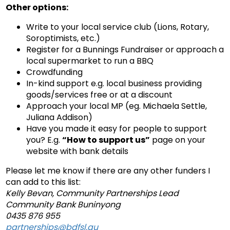
Other options:
Write to your local service club (Lions, Rotary,
Soroptimists, etc.)
Register for a Bunnings Fundraiser or approach a
local supermarket to run a BBQ
Crowdfunding
In-kind support e.g. local business providing
goods/services free or at a discount
Approach your local MP (eg. Michaela Settle,
Juliana Addison)
Have you made it easy for people to support
you? E.g.
“How to support us”
page on your
website with bank details
Please let me know if there are any other funders I
can add to this list:
Kelly Bevan, Community Partnerships Lead
Community Bank Buninyong
0435 876 955
partnerships@bdfsl.au