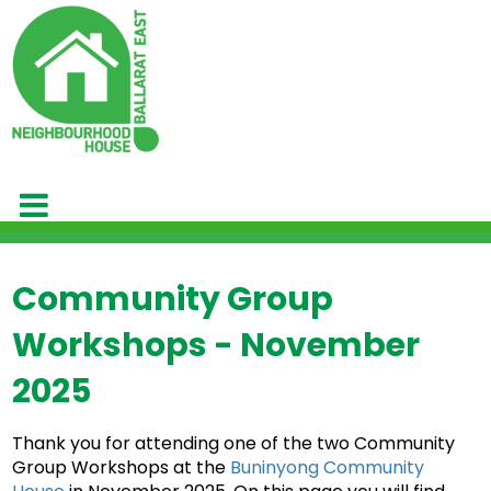
Community Group
Workshops - November
2025
Thank you for attending one of the two Community
Group Workshops at the
Buninyong Community