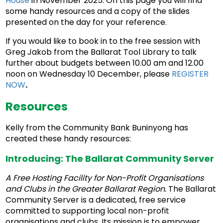
House
in November 2025. On this page you will find
some handy resources and a copy of the slides
presented on the day for your reference.
If you would like to book in to the free session with
Greg Jakob from the Ballarat Tool Library to talk
further about budgets between 10.00 am and 12.00
noon on Wednesday 10 December, please
REGISTER
NOW
.
Resources
Kelly from the Community Bank Buninyong has
created these handy resources:
Introducing: The Ballarat Community Server
A Free Hosting Facility for Non-Profit Organisations
and Clubs in the Greater Ballarat Region.
The Ballarat
Community Server is a dedicated, free service
committed to supporting local non-profit
organisations and clubs. Its mission is to empower